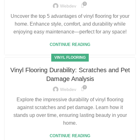
0
Webdev
Uncover the top 5 advantages of vinyl flooring for your
home. Enhance style, comfort, and durability while
enjoying easy maintenance—perfect for any space!
CONTINUE READING
VINYL FLOORING
Vinyl Flooring Durability: Scratches and Pet
Damage Analysis
0
Webdev
Explore the impressive durability of vinyl flooring
against scratches and pet damage. Learn how it
stands up over time, ensuring lasting beauty in your
home.
CONTINUE READING