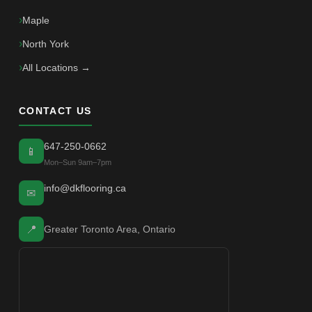
Maple
North York
All Locations →
CONTACT US
647-250-0662
📱
Mon–Sun 9am–7pm
info@dkflooring.ca
✉
📍
Greater Toronto Area, Ontario