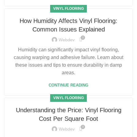
VINYL FLOORING
How Humidity Affects Vinyl Flooring:
Common Issues Explained
0
Webdev
Humidity can significantly impact vinyl flooring,
causing warping and adhesive failure. Learn about
these issues and tips to ensure durability in damp
areas.
CONTINUE READING
VINYL FLOORING
Understanding the Price: Vinyl Flooring
Cost Per Square Foot
0
Webdev