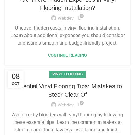
Flooring Installation?
0
Webdev
Uncover hidden costs in vinyl flooring installation.
Learn about additional expenses you should consider
to ensure a smooth and budget-friendly project.
CONTINUE READING
VINYL FLOORING
08
OCT
Essential Vinyl Flooring Tips: Mistakes to
Steer Clear Of
0
Webdev
Avoid costly blunders with vinyl flooring by following
these essential tips. Learn the common mistakes to
steer clear of for a flawless installation and finish.