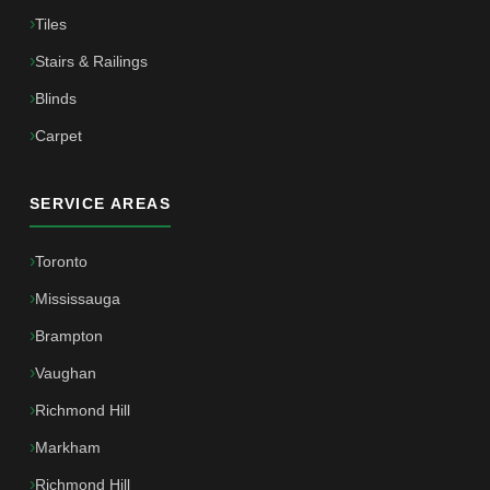
Tiles
Stairs & Railings
Blinds
Carpet
SERVICE AREAS
Toronto
Mississauga
Brampton
Vaughan
Richmond Hill
Markham
Richmond Hill