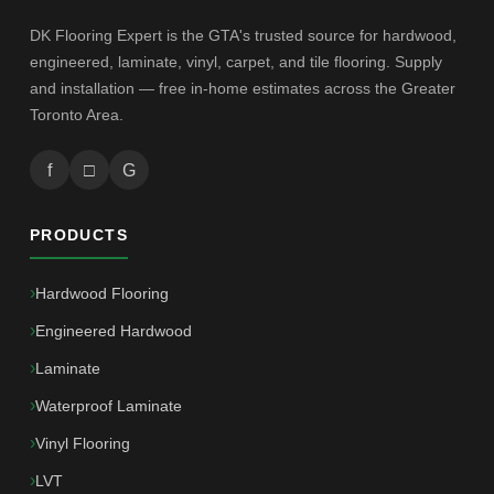
DK Flooring Expert is the GTA's trusted source for hardwood,
engineered, laminate, vinyl, carpet, and tile flooring. Supply
and installation — free in-home estimates across the Greater
Toronto Area.
f
□
G
PRODUCTS
Hardwood Flooring
Engineered Hardwood
Laminate
Waterproof Laminate
Vinyl Flooring
LVT