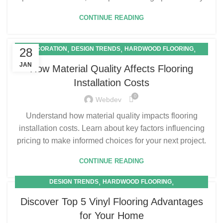
CONTINUE READING
,
,
,
DECORATION
DESIGN TRENDS
HARDWOOD FLOORING
28
,
LAMINATE FLOORING
VINYL FLOORING
JAN
How Material Quality Affects Flooring
Installation Costs
0
Webdev
Understand how material quality impacts flooring
installation costs. Learn about key factors influencing
pricing to make informed choices for your next project.
CONTINUE READING
,
,
DESIGN TRENDS
HARDWOOD FLOORING
,
LAMINATE FLOORING
VINYL FLOORING
Discover Top 5 Vinyl Flooring Advantages
for Your Home