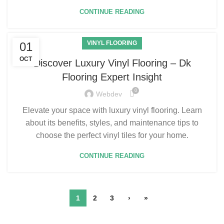
CONTINUE READING
VINYL FLOORING
01
OCT
Discover Luxury Vinyl Flooring – Dk
Flooring Expert Insight
0
Webdev
Elevate your space with luxury vinyl flooring. Learn
about its benefits, styles, and maintenance tips to
choose the perfect vinyl tiles for your home.
CONTINUE READING
1
2
3
›
»