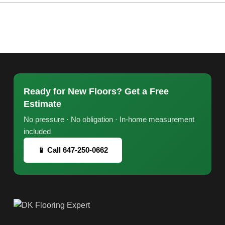
Ready for New Floors? Get a Free
Estimate
No pressure · No obligation · In-home measurement
included
📱 Call 647-250-0662