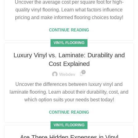
Uncover the average cost per square foot for high-
quality vinyl flooring. Learn what factors influence
pricing and make informed flooring choices today!
CONTINUE READING
VINYL FLOORING
Luxury Vinyl vs. Laminate: Durability and
Cost Explained
0
Webdev
Uncover the differences between luxury vinyl and
laminate flooring. Learn about their durability, cost, and
which option suits your needs best today!
CONTINUE READING
VINYL FLOORING
Are There Hidden Expenses in Vinyl