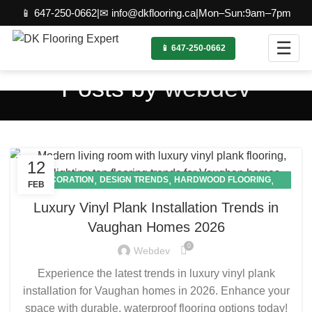
📱 647-250-0662
|
✉ info@dkflooring.ca
|
Mon–Sun:9am–7pm
☰
📱 647-250-0662
Posts by
webdev
12
,
,
,
DECORATION
DESIGN TRENDS
HARDWOOD FLOORING
FEB
,
LAMINATE FLOORING
VINYL FLOORING
Luxury Vinyl Plank Installation Trends in
Vaughan Homes 2026
0
Webdev
Experience the latest trends in luxury vinyl plank
installation for Vaughan homes in 2026. Enhance your
space with durable, waterproof flooring options today!