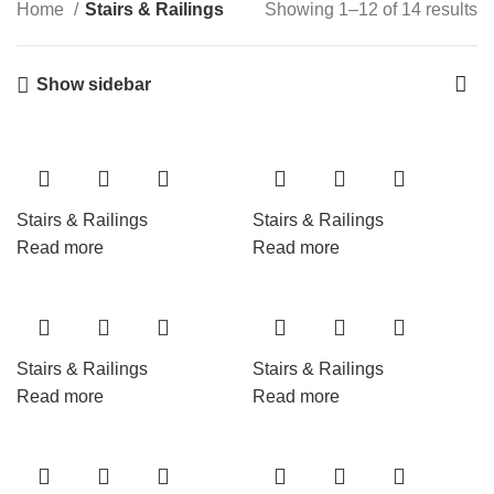
Home
Stairs & Railings
Showing 1–12 of 14 results
Show sidebar
Stairs & Railings
Stairs & Railings
Read more
Read more
Stairs & Railings
Stairs & Railings
Read more
Read more