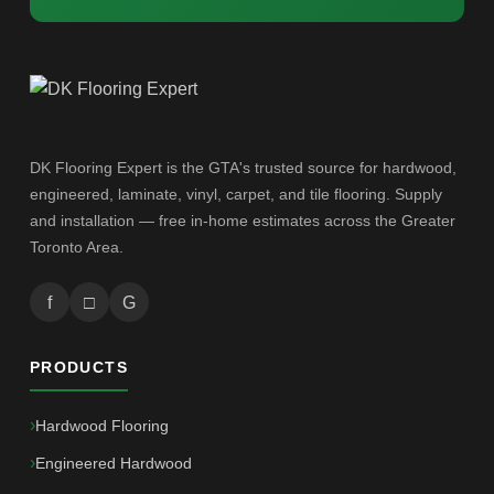
DK Flooring Expert is the GTA's trusted source for hardwood,
engineered, laminate, vinyl, carpet, and tile flooring. Supply
and installation — free in-home estimates across the Greater
Toronto Area.
f
□
G
PRODUCTS
Hardwood Flooring
Engineered Hardwood