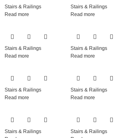
Stairs & Railings
Stairs & Railings
Read more
Read more
Stairs & Railings
Stairs & Railings
Read more
Read more
Stairs & Railings
Stairs & Railings
Read more
Read more
Stairs & Railings
Stairs & Railings