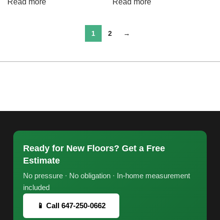
Read more
Read more
1
2
→
Ready for New Floors? Get a Free
Estimate
No pressure · No obligation · In-home measurement
included
📱 Call 647-250-0662