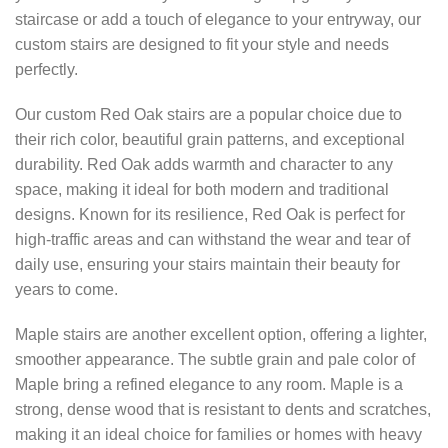
staircase or add a touch of elegance to your entryway, our
custom stairs are designed to fit your style and needs
perfectly.
Our custom Red Oak stairs are a popular choice due to
their rich color, beautiful grain patterns, and exceptional
durability. Red Oak adds warmth and character to any
space, making it ideal for both modern and traditional
designs. Known for its resilience, Red Oak is perfect for
high-traffic areas and can withstand the wear and tear of
daily use, ensuring your stairs maintain their beauty for
years to come.
Maple stairs are another excellent option, offering a lighter,
smoother appearance. The subtle grain and pale color of
Maple bring a refined elegance to any room. Maple is a
strong, dense wood that is resistant to dents and scratches,
making it an ideal choice for families or homes with heavy