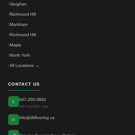
Vaughan
Richmond Hill
Markham
Richmond Hill
Maple
North York
All Locations →
CONTACT US
647-250-0662
📱
Mon–Sun 9am–7pm
info@dkflooring.ca
✉