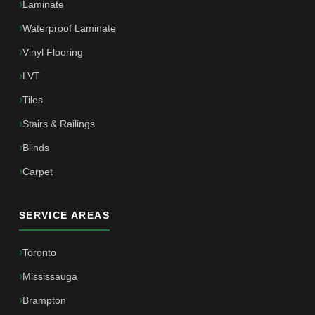
Laminate
Waterproof Laminate
Vinyl Flooring
LVT
Tiles
Stairs & Railings
Blinds
Carpet
SERVICE AREAS
Toronto
Mississauga
Brampton