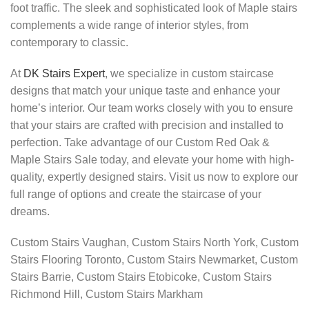
foot traffic. The sleek and sophisticated look of Maple stairs
complements a wide range of interior styles, from
contemporary to classic.
At
DK Stairs Expert
, we specialize in custom staircase
designs that match your unique taste and enhance your
home’s interior. Our team works closely with you to ensure
that your stairs are crafted with precision and installed to
perfection. Take advantage of our Custom Red Oak &
Maple Stairs Sale today, and elevate your home with high-
quality, expertly designed stairs. Visit us now to explore our
full range of options and create the staircase of your
dreams.
Custom Stairs Vaughan, Custom Stairs North York, Custom
Stairs Flooring Toronto, Custom Stairs Newmarket, Custom
Stairs Barrie, Custom Stairs Etobicoke, Custom Stairs
Richmond Hill, Custom Stairs Markham