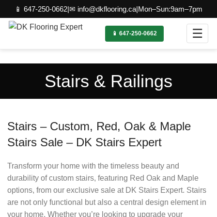
📱 647-250-0662
|
✉ info@dkflooring.ca
|
Mon–Sun:9am–7pm
☰
📱 647-250-0662
Stairs & Railings
Stairs – Custom, Red, Oak & Maple
Stairs Sale – DK Stairs Expert
Transform your home with the timeless beauty and
durability of custom stairs, featuring Red Oak and Maple
options, from our exclusive sale at DK Stairs Expert. Stairs
are not only functional but also a central design element in
your home. Whether you’re looking to upgrade your