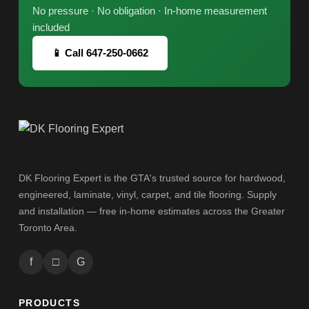
No pressure · No obligation · In-home measurement
included
📱 Call 647-250-0662
DK Flooring Expert is the GTA's trusted source for hardwood,
engineered, laminate, vinyl, carpet, and tile flooring. Supply
and installation — free in-home estimates across the Greater
Toronto Area.
f
□
G
PRODUCTS