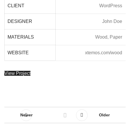
CLIENT
WordPress
DESIGNER
John Doe
MATERIALS
Wood, Paper
WEBSITE
xtemos.com/wood
View Project
Newer
Older