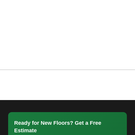
Ready for New Floors? Get a Free
Estimate