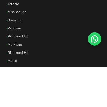
Toronto
Mississauga
Brampton
Vaughan
Richmond Hill
Markham
Richmond Hill
Maple
North York
All Locations →
CONTACT US
647-250-0662
📱