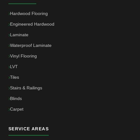
Hardwood Flooring
Engineered Hardwood
Laminate
Waterproof Laminate
Vinyl Flooring
LVT
Tiles
Stairs & Railings
Blinds
Carpet
SERVICE AREAS