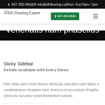
📱 647-250-0662
|
✉ info@dkflooring.ca
|
Mon–Sun:9am–7pm
☰
📱 647-250-0662
Venenatis nam phasellus
Sticky Sidebar
Details available with Every Demo
Hac vitae sem class fames vehicula nascetur nam tellus a
condimentum inceptos mus rhoncus et accumsan fringilla
vehicula nascetur amet fermentum rutrum.