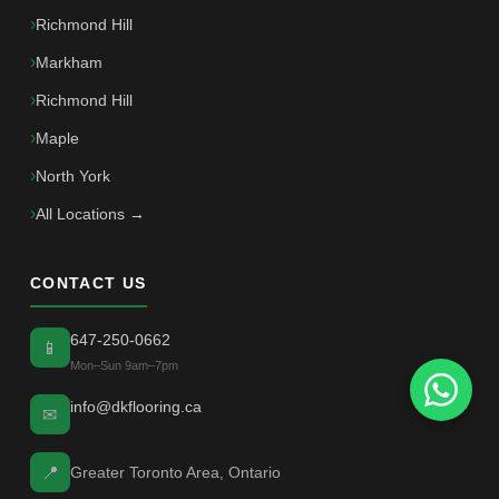
Richmond Hill
Markham
Richmond Hill
Maple
North York
All Locations →
CONTACT US
647-250-0662
📱
Mon–Sun 9am–7pm
info@dkflooring.ca
✉
📍
Greater Toronto Area, Ontario