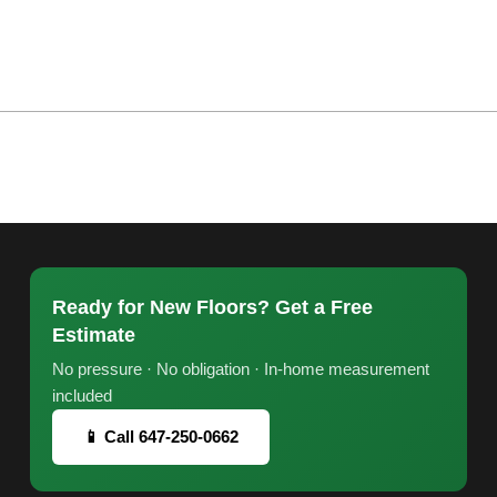
Ready for New Floors? Get a Free
Estimate
No pressure · No obligation · In-home measurement
included
📱 Call 647-250-0662