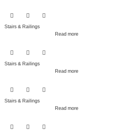
Stairs & Railings
Read more
Stairs & Railings
Read more
Stairs & Railings
Read more