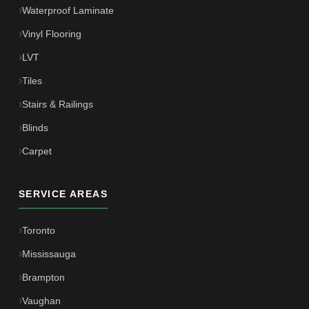
Waterproof Laminate
Vinyl Flooring
LVT
Tiles
Stairs & Railings
Blinds
Carpet
SERVICE AREAS
Toronto
Mississauga
Brampton
Vaughan