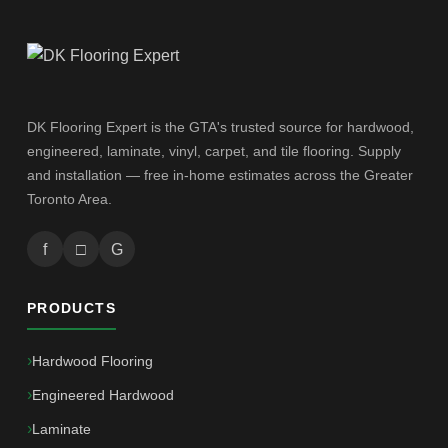
DK Flooring Expert is the GTA's trusted source for hardwood,
engineered, laminate, vinyl, carpet, and tile flooring. Supply
and installation — free in-home estimates across the Greater
Toronto Area.
f
□
G
PRODUCTS
Hardwood Flooring
Engineered Hardwood
Laminate