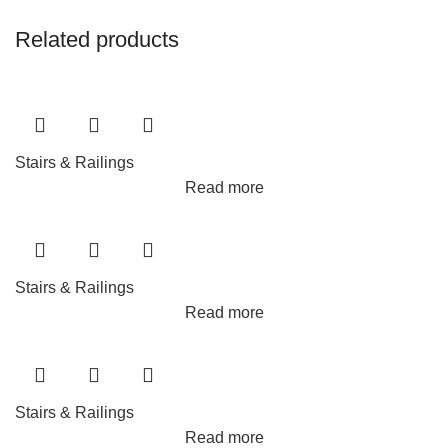
Related products
Stairs & Railings
Read more
Stairs & Railings
Read more
Stairs & Railings
Read more