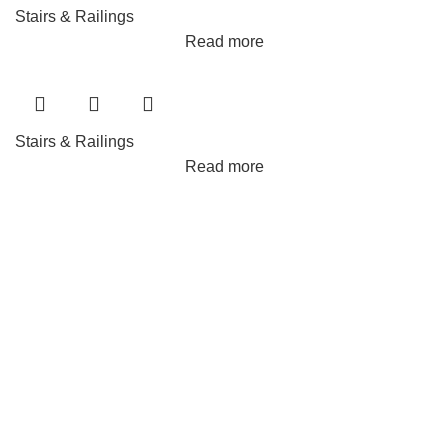
Stairs & Railings
Read more
Stairs & Railings
Read more