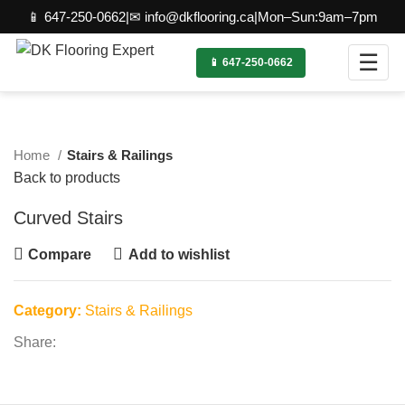
📱 647-250-0662
|
✉ info@dkflooring.ca
|
Mon–Sun:9am–7pm
☰
📱 647-250-0662
Click to enlarge
Home
Stairs & Railings
Back to products
Curved Stairs
Compare
Add to wishlist
Category:
Stairs & Railings
Share: