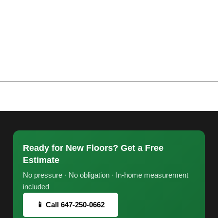
Ready for New Floors? Get a Free
Estimate
No pressure · No obligation · In-home measurement
included
📱 Call 647-250-0662