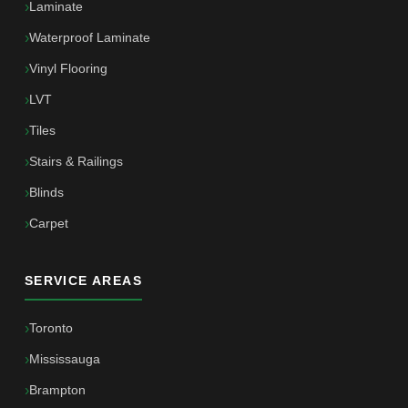
Laminate
Waterproof Laminate
Vinyl Flooring
LVT
Tiles
Stairs & Railings
Blinds
Carpet
SERVICE AREAS
Toronto
Mississauga
Brampton