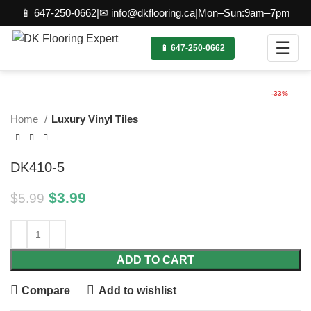
📱 647-250-0662
|
✉ info@dkflooring.ca
|
Mon–Sun:9am–7pm
☰
📱 647-250-0662
Click to enlarge
-33%
Home
Luxury Vinyl Tiles
DK410-5
$
3.99
$
5.99
ADD TO CART
Compare
Add to wishlist