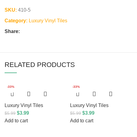
SKU:
410-5
Category:
Luxury Vinyl Tiles
Share:
RELATED PRODUCTS
-33%
-33%
Luxury Vinyl Tiles
Luxury Vinyl Tiles
$
3.99
$
3.99
$
5.99
$
5.99
Add to cart
Add to cart