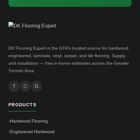
DK Flooring Expert is the GTA's trusted source for hardwood,
engineered, laminate, vinyl, carpet, and tile flooring. Supply
and installation — free in-home estimates across the Greater
Toronto Area.
f
□
G
PRODUCTS
Hardwood Flooring
Engineered Hardwood