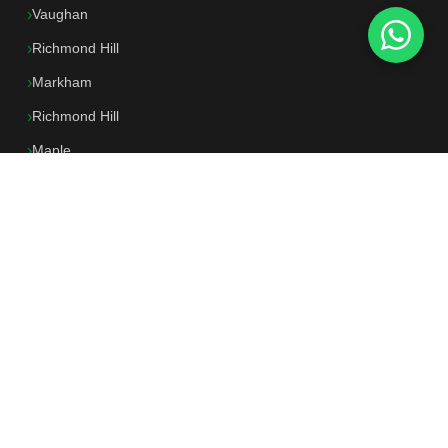
Vaughan
Richmond Hill
Markham
Richmond Hill
Maple
North York
All Locations →
CONTACT US
647-250-0662
📱
Mon–Sun 9am–7pm
info@dkflooring.ca
✉