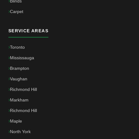
Blinds
Carpet
SERVICE AREAS
Toronto
Mississauga
Brampton
Vaughan
Richmond Hill
Markham
Richmond Hill
Maple
North York