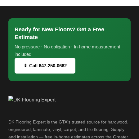
Ready for New Floors? Get a Free
Estimate
No pressure · No obligation · In-home measurement
included
📱 Call 647-250-0662
DK Flooring Expert is the GTA's trusted source for hardwood,
engineered, laminate, vinyl, carpet, and tile flooring. Supply
and installation — free in-home estimates across the Greater