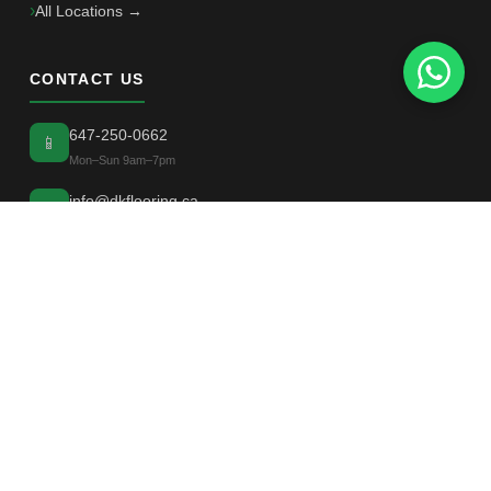
All Locations →
CONTACT US
647-250-0662
📱
Mon–Sun 9am–7pm
info@dkflooring.ca
✉
📍
Greater Toronto Area, Ontario