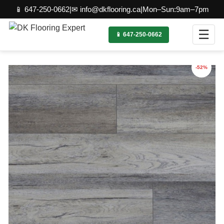
📱 647-250-0662
|
✉ info@dkflooring.ca
|
Mon–Sun:9am–7pm
☰
📱 647-250-0662
-52%