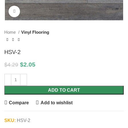
Click to enlarge
Home
Vinyl Flooring
HSV-2
$
2.05
$
4.29
ADD TO CART
Compare
Add to wishlist
SKU:
HSV-2