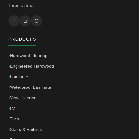
Toronto Area.
f
□
G
PRODUCTS
Hardwood Flooring
Engineered Hardwood
Laminate
Waterproof Laminate
Vinyl Flooring
LVT
Tiles
Stairs & Railings