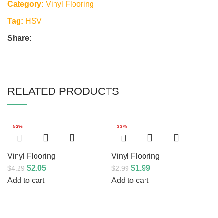
Category:
Vinyl Flooring
Tag:
HSV
Share:
RELATED PRODUCTS
-52%
-33%
Vinyl Flooring
Vinyl Flooring
$
2.05
$
1.99
$
4.29
$
2.99
Add to cart
Add to cart