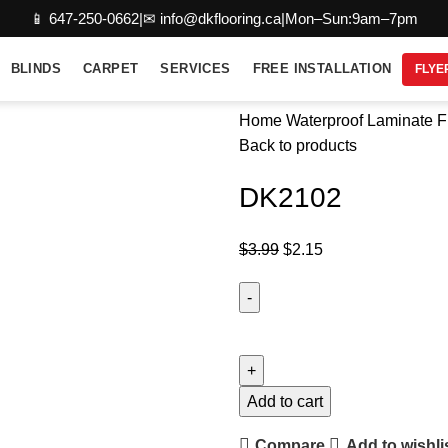
📱 647-250-0662
|
✉ info@dkflooring.ca
|
Mon–Sun:9am–7pm
BLINDS
CARPET
SERVICES
FREE INSTALLATION
FLYE
Home
Waterproof Laminate F
Back to products
DK2102
$
3.99
$
2.15
Add to cart
Compare
Add to wishli