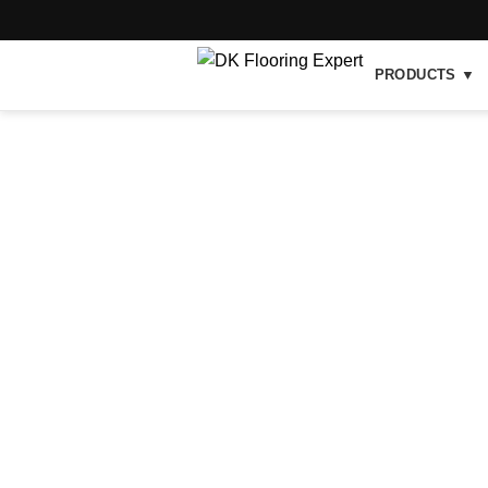
PRODUCTS ▼
-46%
Hot
Click to enlarge