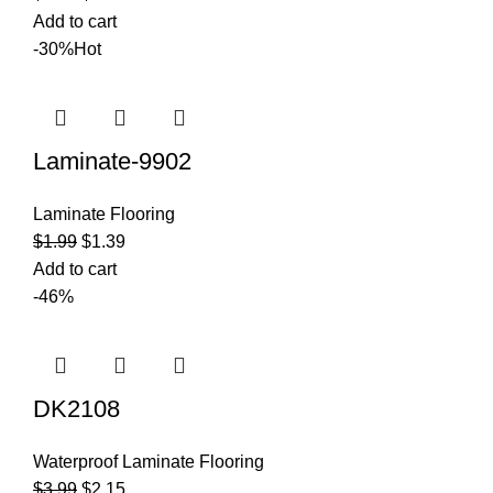
Add to cart
-30%
Hot
Laminate-9902
Laminate Flooring
$
1.99
$
1.39
Add to cart
-46%
DK2108
Waterproof Laminate Flooring
$
3.99
$
2.15