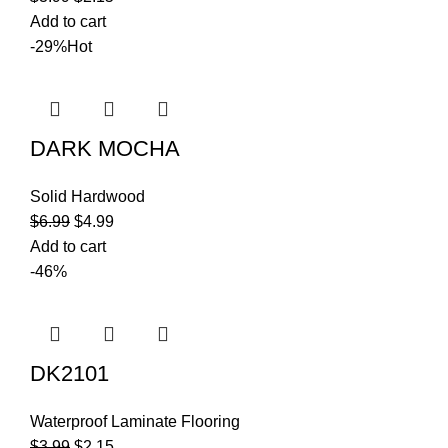
Add to cart
-29%
Hot
DARK MOCHA
Solid Hardwood
$
6.99
$
4.99
Add to cart
-46%
DK2101
Waterproof Laminate Flooring
$
3.99
$
2.15