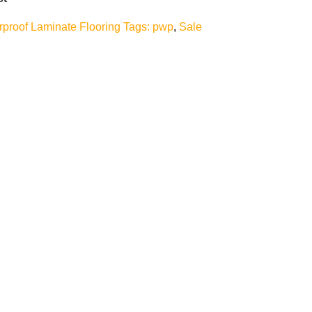
rproof Laminate Flooring
Tags:
pwp
,
Sale