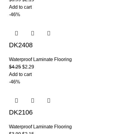
Add to cart
-46%
DK2408
Waterproof Laminate Flooring
$
4.25
$
2.29
Add to cart
-46%
DK2106
Waterproof Laminate Flooring