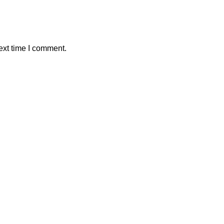
ext time I comment.