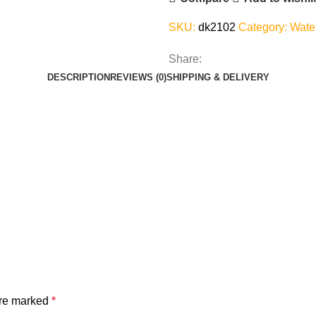
SKU:
dk2102
Category:
Wate
Share:
DESCRIPTION
REVIEWS (0)
SHIPPING & DELIVERY
are marked
*