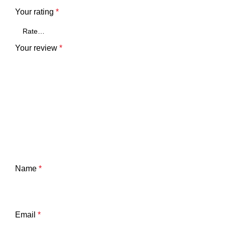
Your rating
*
Your review
*
Name
*
Email
*