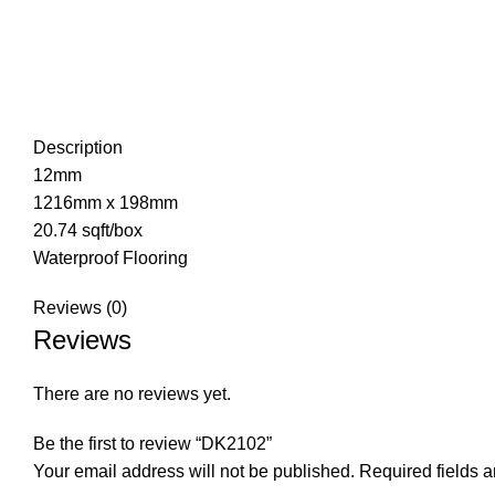
Description
12mm
1216mm x 198mm
20.74 sqft/box
Waterproof Flooring
Reviews (0)
Reviews
There are no reviews yet.
Be the first to review “DK2102”
Your email address will not be published.
Required fields 