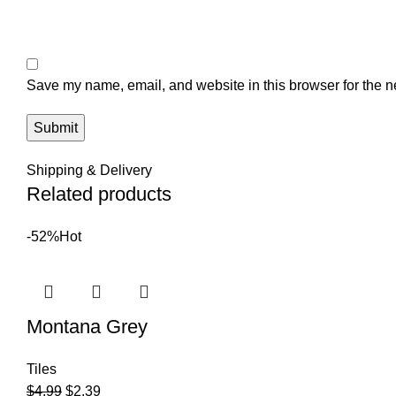
Save my name, email, and website in this browser for the n
Shipping & Delivery
Related products
-52%
Hot
Montana Grey
Tiles
$
4.99
$
2.39