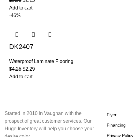
$
3.99
$
2.15
Add to cart
-46%
DK2407
Waterproof Laminate Flooring
$
4.25
$
2.29
Add to cart
About Us
Useful Li
Started in 2010 in Vaughan with the
Flyer
prospect of great customer services. Our
Financing
Huge Inventory will help you choose your
Privacy Policy
desire color.