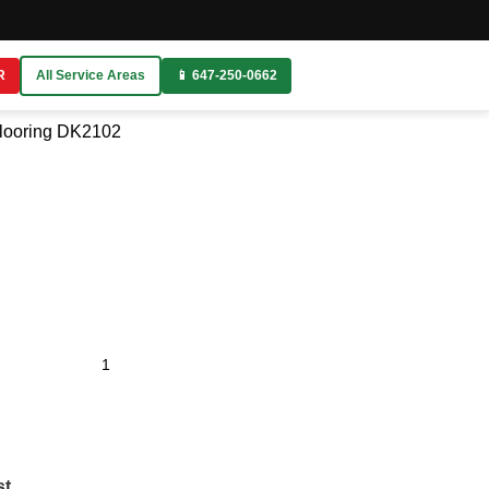
R
All Service Areas
📱 647-250-0662
looring
DK2102
st