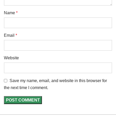
Name
*
Email
*
Website
Save my name, email, and website in this browser for
the next time I comment.