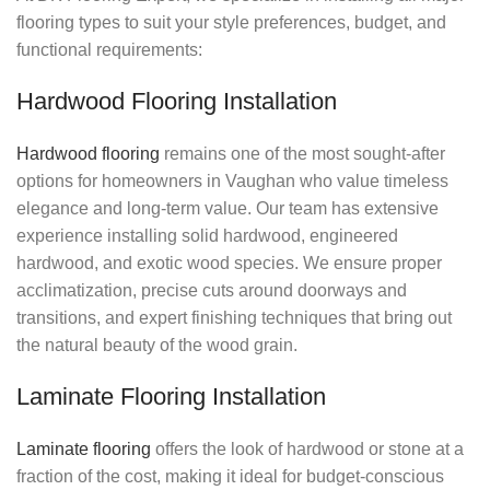
flooring types to suit your style preferences, budget, and
functional requirements:
Hardwood Flooring Installation
Hardwood flooring
remains one of the most sought-after
options for homeowners in Vaughan who value timeless
elegance and long-term value. Our team has extensive
experience installing solid hardwood, engineered
hardwood, and exotic wood species. We ensure proper
acclimatization, precise cuts around doorways and
transitions, and expert finishing techniques that bring out
the natural beauty of the wood grain.
Laminate Flooring Installation
Laminate flooring
offers the look of hardwood or stone at a
fraction of the cost, making it ideal for budget-conscious