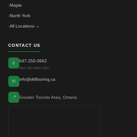
Maple
North York
All Locations →
CONTACT US
647-250-0662
📱
Mon–Sun 9am–7pm
info@dkflooring.ca
✉
📍
Greater Toronto Area, Ontario