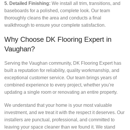
5. Detailed Finishing:
We install all trim, transitions, and
baseboards for a polished, complete look. Our team
thoroughly cleans the area and conducts a final
walkthrough to ensure your complete satisfaction.
Why Choose DK Flooring Expert in
Vaughan?
Serving the Vaughan community, DK Flooring Expert has
built a reputation for reliability, quality workmanship, and
exceptional customer service. Our team brings years of
combined experience to every project, whether you’re
updating a single room or renovating an entire property.
We understand that your home is your most valuable
investment, and we treat it with the respect it deserves. Our
installers are punctual, professional, and committed to
leaving your space cleaner than we found it. We stand