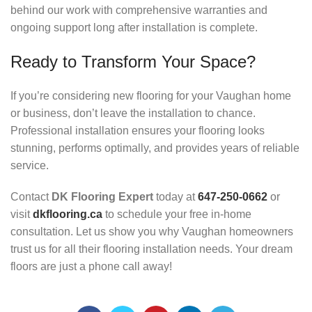
behind our work with comprehensive warranties and
ongoing support long after installation is complete.
Ready to Transform Your Space?
If you’re considering new flooring for your Vaughan home
or business, don’t leave the installation to chance.
Professional installation ensures your flooring looks
stunning, performs optimally, and provides years of reliable
service.
Contact
DK Flooring Expert
today at
647-250-0662
or
visit
dkflooring.ca
to schedule your free in-home
consultation. Let us show you why Vaughan homeowners
trust us for all their flooring installation needs. Your dream
floors are just a phone call away!