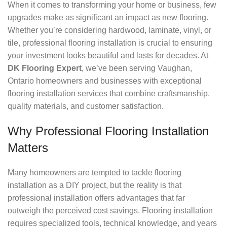
When it comes to transforming your home or business, few
upgrades make as significant an impact as new flooring.
Whether you’re considering hardwood, laminate, vinyl, or
tile, professional flooring installation is crucial to ensuring
your investment looks beautiful and lasts for decades. At
DK Flooring Expert
, we’ve been serving Vaughan,
Ontario homeowners and businesses with exceptional
flooring installation services that combine craftsmanship,
quality materials, and customer satisfaction.
Why Professional Flooring Installation
Matters
Many homeowners are tempted to tackle flooring
installation as a DIY project, but the reality is that
professional installation offers advantages that far
outweigh the perceived cost savings. Flooring installation
requires specialized tools, technical knowledge, and years