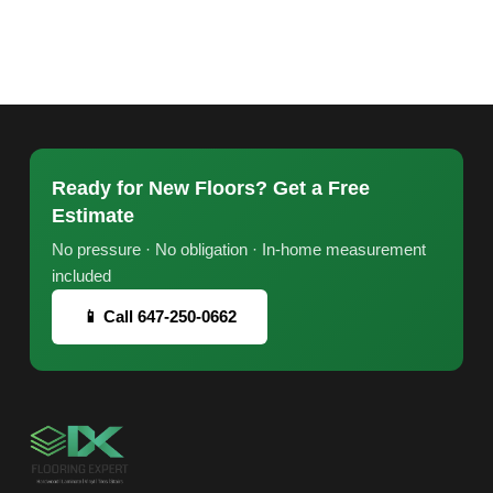
Ready for New Floors? Get a Free
Estimate
No pressure · No obligation · In-home measurement
included
📱 Call 647-250-0662