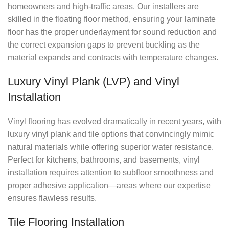
homeowners and high-traffic areas. Our installers are
skilled in the floating floor method, ensuring your laminate
floor has the proper underlayment for sound reduction and
the correct expansion gaps to prevent buckling as the
material expands and contracts with temperature changes.
Luxury Vinyl Plank (LVP) and Vinyl
Installation
Vinyl flooring has evolved dramatically in recent years, with
luxury vinyl plank and tile options that convincingly mimic
natural materials while offering superior water resistance.
Perfect for kitchens, bathrooms, and basements, vinyl
installation requires attention to subfloor smoothness and
proper adhesive application—areas where our expertise
ensures flawless results.
Tile Flooring Installation