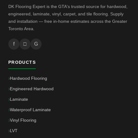
DK Flooring Expert is the GTA's trusted source for hardwood,
engineered, laminate, vinyl, carpet, and tile flooring. Supply
and installation — free in-home estimates across the Greater
Toronto Area.
f
□
G
PRODUCTS
Hardwood Flooring
Engineered Hardwood
Laminate
Waterproof Laminate
Vinyl Flooring
LVT