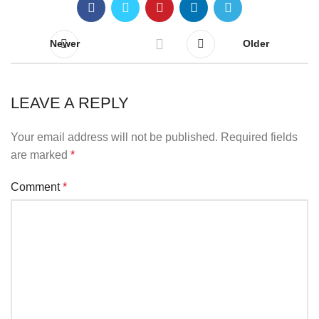
Newer
Older
LEAVE A REPLY
Your email address will not be published.
Required fields
are marked
*
Comment
*