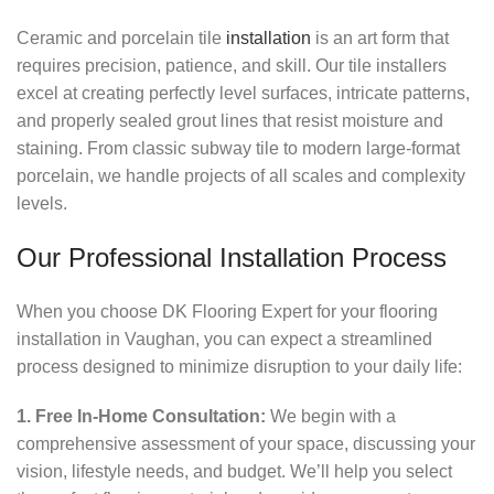
Ceramic and porcelain tile
installation
is an art form that
requires precision, patience, and skill. Our tile installers
excel at creating perfectly level surfaces, intricate patterns,
and properly sealed grout lines that resist moisture and
staining. From classic subway tile to modern large-format
porcelain, we handle projects of all scales and complexity
levels.
Our Professional Installation Process
When you choose DK Flooring Expert for your flooring
installation in Vaughan, you can expect a streamlined
process designed to minimize disruption to your daily life:
1. Free In-Home Consultation:
We begin with a
comprehensive assessment of your space, discussing your
vision, lifestyle needs, and budget. We’ll help you select