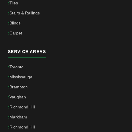
Tiles
Stairs & Railings
Blinds
Carpet
SERVICE AREAS
Toronto
Mississauga
Brampton
Vaughan
Richmond Hill
Markham
Richmond Hill