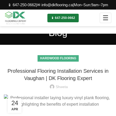
📱 647-250-0662
|
✉ info@dkflooring.ca
|
Mon–Sun:9am–7pm
☰
📱 647-250-0662
Blog
HARDWOOD FLOORING
Professional Flooring Installation Services in
Vaughan | DK Flooring Expert
Shweta
24
APR