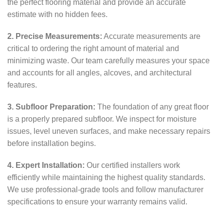
the perfect flooring material and provide an accurate
estimate with no hidden fees.
2. Precise Measurements:
Accurate measurements are
critical to ordering the right amount of material and
minimizing waste. Our team carefully measures your space
and accounts for all angles, alcoves, and architectural
features.
3. Subfloor Preparation:
The foundation of any great floor
is a properly prepared subfloor. We inspect for moisture
issues, level uneven surfaces, and make necessary repairs
before installation begins.
4. Expert Installation:
Our certified installers work
efficiently while maintaining the highest quality standards.
We use professional-grade tools and follow manufacturer
specifications to ensure your warranty remains valid.