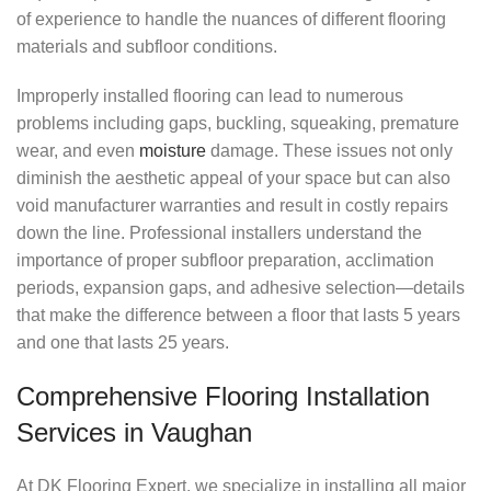
of experience to handle the nuances of different flooring
materials and subfloor conditions.
Improperly installed flooring can lead to numerous
problems including gaps, buckling, squeaking, premature
wear, and even
moisture
damage. These issues not only
diminish the aesthetic appeal of your space but can also
void manufacturer warranties and result in costly repairs
down the line. Professional installers understand the
importance of proper subfloor preparation, acclimation
periods, expansion gaps, and adhesive selection—details
that make the difference between a floor that lasts 5 years
and one that lasts 25 years.
Comprehensive Flooring Installation
Services in Vaughan
At DK Flooring Expert, we specialize in installing all major