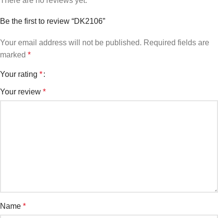
There are no reviews yet.
Be the first to review “DK2106”
Your email address will not be published.
Required fields are
marked
*
Your rating
*
Your review
*
Name
*