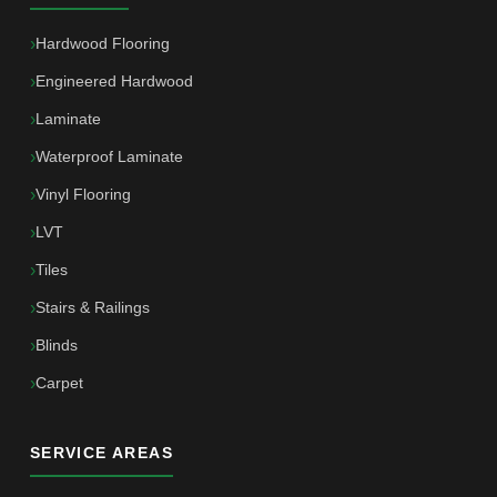
Hardwood Flooring
Engineered Hardwood
Laminate
Waterproof Laminate
Vinyl Flooring
LVT
Tiles
Stairs & Railings
Blinds
Carpet
SERVICE AREAS