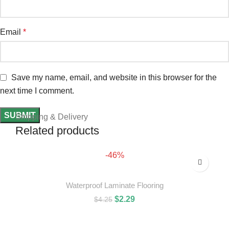
Email
*
Save my name, email, and website in this browser for the
next time I comment.
Shipping & Delivery
Related products
-46%
Waterproof Laminate Flooring
$
2.29
$
4.25
ADD TO CART