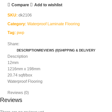
Compare
Add to wishlist
SKU:
dk2106
Category:
Waterproof Laminate Flooring
Tag:
pwp
Share:
DESCRIPTION
REVIEWS (0)
SHIPPING & DELIVERY
Description
12mm
1216mm x 198mm
20.74 sqft/box
Waterproof Flooring
Reviews (0)
Reviews