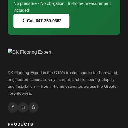
No pressure · No obligation · In-home measurement
included
📱 Call 647-250-0662
DK Flooring Expert is the GTA's trusted source for hardwood,
engineered, laminate, vinyl, carpet, and tile flooring. Supply
and installation — free in-home estimates across the Greater
Toronto Area.
f
□
G
PRODUCTS