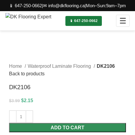
📱 647-250-0662
|
✉ info@dkflooring.ca
|
Mon–Sun:9am–7pm
☰
📱 647-250-0662
-46%
Click to enlarge
Home
Waterproof Laminate Flooring
DK2106
Back to products
DK2106
$
2.15
$
3.99
ADD TO CART