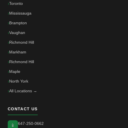
Toronto
Mississauga
Brampton
Vaughan
Richmond Hill
Markham
Richmond Hill
Maple
North York
All Locations →
CONTACT US
647-250-0662
📱