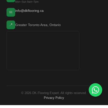
Mon–Sun 9am–7pm
info@dkflooring.ca
✉
📍
Greater Toronto Area, Ontario
© 2026 DK Flooring Expert. All rights reserved.
Privacy Policy