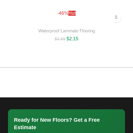
ADD TO CART
-46%
Hot
Waterproof Laminate Flooring
$
2.15
$
3.99
ADD TO CART
Ready for New Floors? Get a Free
Estimate