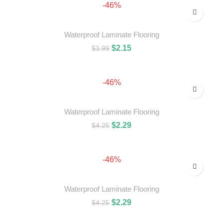
-46%
Waterproof Laminate Flooring
$
2.15
$
3.99
ADD TO CART
-46%
Waterproof Laminate Flooring
$
2.29
$
4.25
ADD TO CART
-46%
Waterproof Laminate Flooring
$
2.29
$
4.25
ADD TO CART