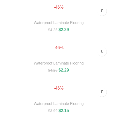
-46%
Waterproof Laminate Flooring
$
2.29
$
4.25
ADD TO CART
-46%
Waterproof Laminate Flooring
$
2.29
$
4.25
ADD TO CART
-46%
Waterproof Laminate Flooring
$
2.15
$
3.99