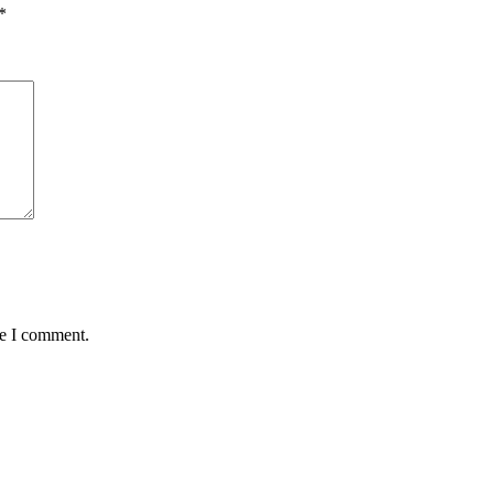
*
me I comment.