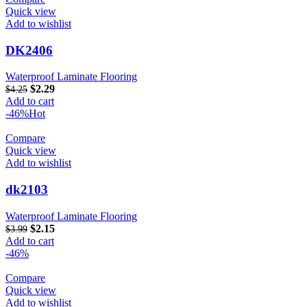
Quick view
Add to wishlist
DK2406
Waterproof Laminate Flooring
$
2.29
$
4.25
Add to cart
-46%
Hot
Compare
Quick view
Add to wishlist
dk2103
Waterproof Laminate Flooring
$
2.15
$
3.99
Add to cart
-46%
Compare
Quick view
Add to wishlist