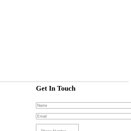
Get In Touch