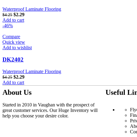
Waterproof Laminate Flooring
$
2.29
$
4.25
Add to cart
-46%
Compare
Quick view
Add to wishlist
DK2402
Waterproof Laminate Flooring
$
2.29
$
4.25
Add to cart
About Us
Useful Li
Started in 2010 in Vaughan with the prospect of
Fly
great customer services. Our Huge Inventory will
Fin
help you choose your desire color.
Pri
Ab
Con