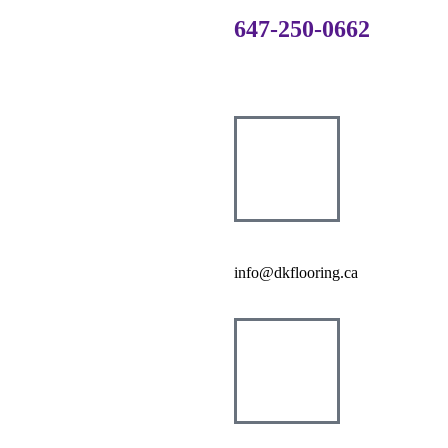
647-250-0662
info@dkflooring.ca