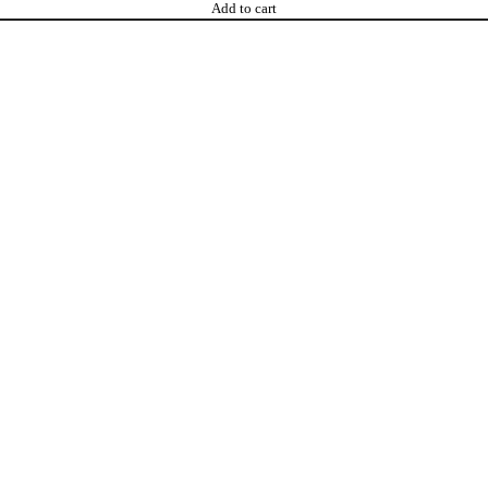
Add to cart