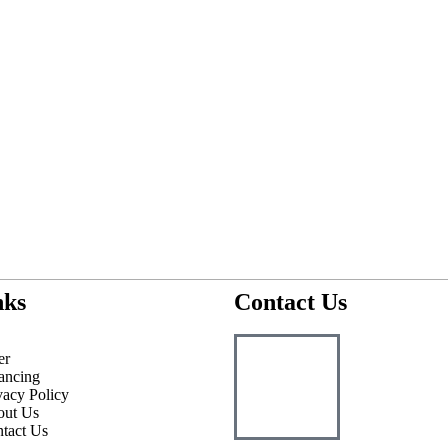
nks
Contact Us
er
ancing
vacy Policy
out Us
tact Us