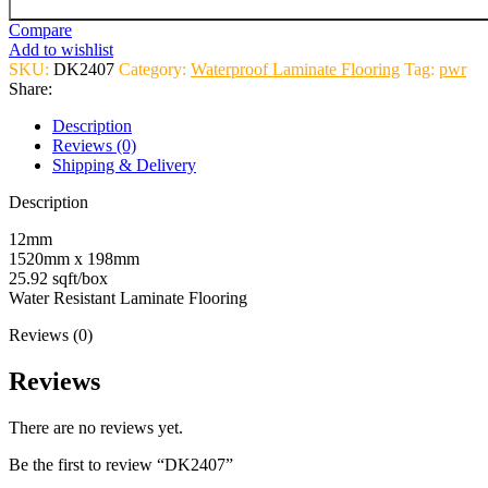
Compare
Add to wishlist
SKU:
DK2407
Category:
Waterproof Laminate Flooring
Tag:
pwr
Share:
Description
Reviews (0)
Shipping & Delivery
Description
12mm
1520mm x 198mm
25.92 sqft/box
Water Resistant Laminate Flooring
Reviews (0)
Reviews
There are no reviews yet.
Be the first to review “DK2407”