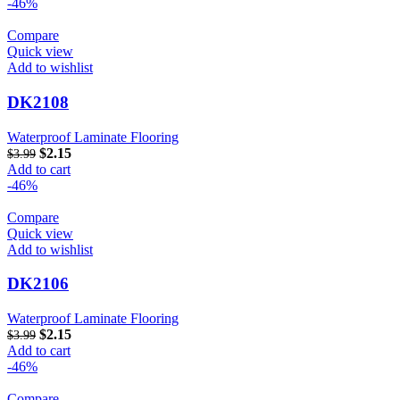
-46%
Compare
Quick view
Add to wishlist
DK2108
Waterproof Laminate Flooring
$
2.15
$
3.99
Add to cart
-46%
Compare
Quick view
Add to wishlist
DK2106
Waterproof Laminate Flooring
$
2.15
$
3.99
Add to cart
-46%
Compare