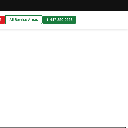
R
All Service Areas
📱 647-250-0662