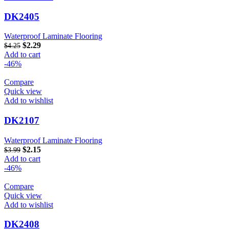
DK2405
Waterproof Laminate Flooring
$
2.29
$
4.25
Add to cart
-46%
Compare
Quick view
Add to wishlist
DK2107
Waterproof Laminate Flooring
$
2.15
$
3.99
Add to cart
-46%
Compare
Quick view
Add to wishlist
DK2408