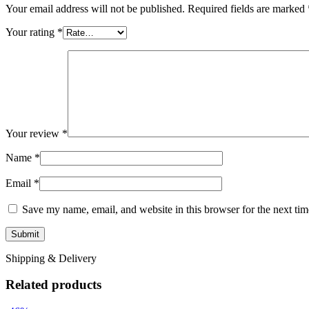
Your email address will not be published.
Required fields are marked
Your rating
*
Your review
*
Name
*
Email
*
Save my name, email, and website in this browser for the next ti
Shipping & Delivery
Related products