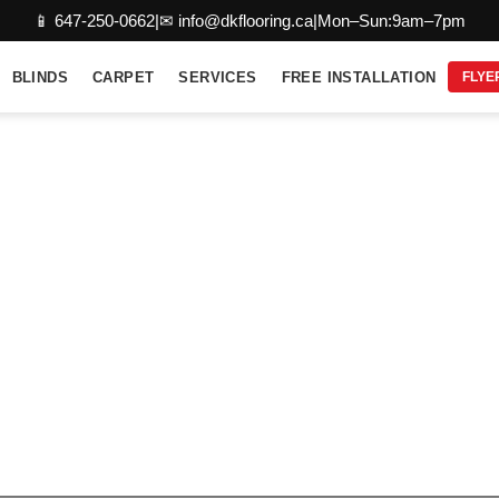
📱 647-250-0662
|
✉ info@dkflooring.ca
|
Mon–Sun:9am–7pm
BLINDS
CARPET
SERVICES
FREE INSTALLATION
FLYE