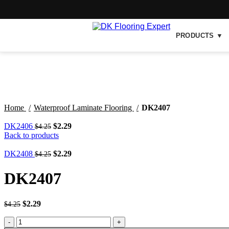
PRODUCTS ▼
-46%
Click to enlarge
Home
Waterproof Laminate Flooring
DK2407
DK2406
$
2.29
$
4.25
Back to products
DK2408
$
2.29
$
4.25
DK2407
$
2.29
$
4.25