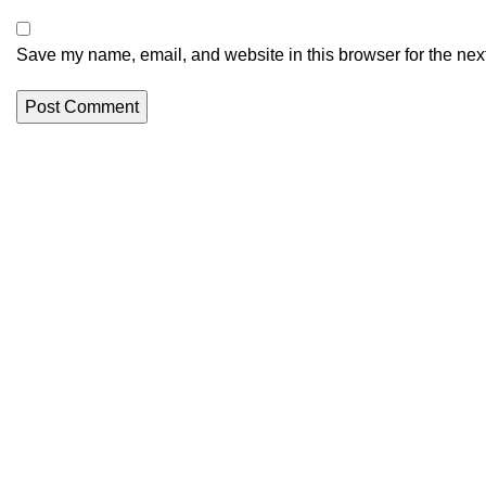
Save my name, email, and website in this browser for the nex