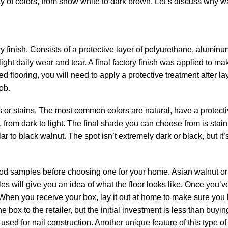
ety of colors, from snow white to dark brown. Let’s discuss why w
 finish. Consists of a protective layer of polyurethane, aluminu
 light daily wear and tear. A final factory finish was applied to ma
d flooring, you will need to apply a protective treatment after lay
ob.
s or stains. The most common colors are natural, have a protecti
 from dark to light. The final shade you can choose from is stai
r to black walnut. The spot isn’t extremely dark or black, but it’
ood samples before choosing one for your home. Asian walnut o
s will give you an idea of ​​what the floor looks like. Once you’
rst. When you receive your box, lay it out at home to make sure yo
 box to the retailer, but the initial investment is less than buying 
ed for nail construction. Another unique feature of this type of 