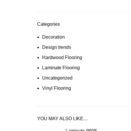
Categories
Decoration
Design trends
Hardwood Flooring
Laminate Flooring
Uncategorized
Vinyl Flooring
YOU MAY ALSO LIKE…
Laminate-9908