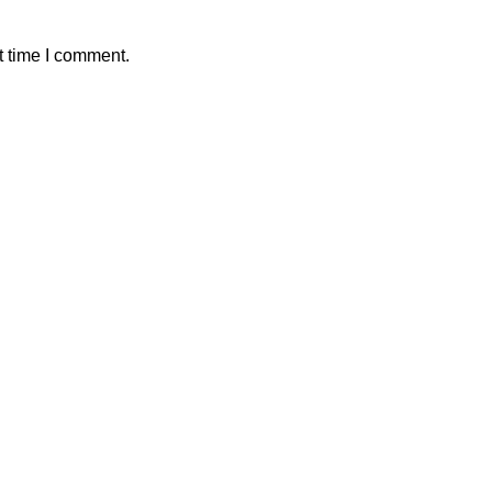
t time I comment.