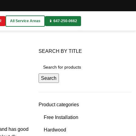
R
All Service Areas
📱 647-250-0662
SEARCH BY TITLE
Search
Product categories
Free Installation
g and has good
Hardwood