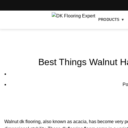
PRODUCTS ▼
Blog
Best Things Walnut H
Po
Walnut dk flooring, also known as acacia, has become very pop