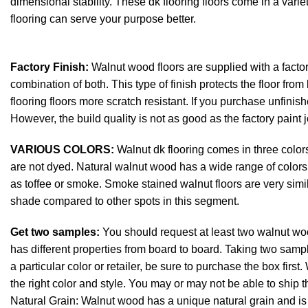
dimensional stability. These dk flooring floors come in a vari
flooring can serve your purpose better.
Factory Finish:
Walnut wood floors are supplied with a factory
combination of both. This type of finish protects the floor from
flooring floors more scratch resistant. If you purchase unfinishe
However, the build quality is not as good as the factory paint j
VARIOUS COLORS:
Walnut dk flooring comes in three color
are not dyed. Natural walnut wood has a wide range of colors,
as toffee or smoke. Smoke stained walnut floors are very simila
shade compared to other spots in this segment.
Get two samples:
You should request at least two walnut w
has different properties from board to board. Taking two sample
a particular color or retailer, be sure to purchase the box fi
the right color and style. You may or may not be able to ship the
Natural Grain: Walnut wood has a unique natural grain and is us