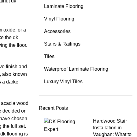
alnut dk
Laminate Flooring
Vinyl Flooring
m oxide, or a
Accessories
ke the dk
Stairs & Railings
ing the floor.
Tiles
ve finish and
Waterproof Laminate Flooring
n, also known
Luxury Vinyl Tiles
s a darker
r acacia wood
Recent Posts
ve decided on
u have chosen
Hardwood Stair
the full set.
Installation in
dk flooring is
Vaughan: What to