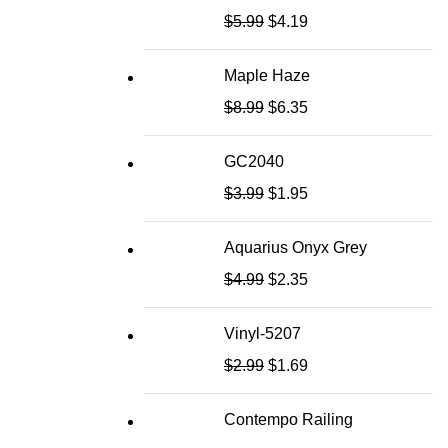
$
5.99
$
4.19
Maple Haze
$
8.99
$
6.35
GC2040
$
3.99
$
1.95
Aquarius Onyx Grey
$
4.99
$
2.35
Vinyl-5207
$
2.99
$
1.69
Contempo Railing