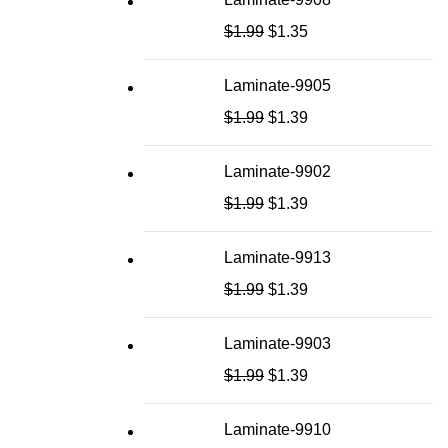
$
1.99
$
1.35
Laminate-9905
$
1.99
$
1.39
Laminate-9902
$
1.99
$
1.39
Laminate-9913
$
1.99
$
1.39
Laminate-9903
$
1.99
$
1.39
Laminate-9910