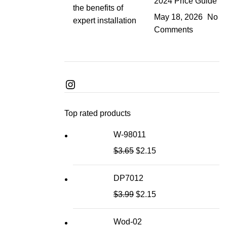
2024 Price Guide
May 18, 2026
No
Comments
Top rated products
W-98011
$
3.65
$
2.15
DP7012
$
3.99
$
2.15
Wod-02