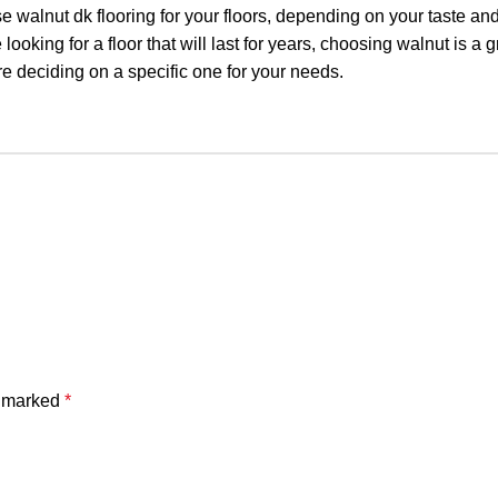
se walnut dk flooring for your floors, depending on your taste an
 looking for a floor that will last for years, choosing walnut is a g
e deciding on a specific one for your needs.
e marked
*