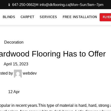
📱 647-250-0662
|
✉ info@dkflooring.ca
|
Mon–Sun:9am–7pm
BLINDS
CARPET
SERVICES
FREE INSTALLATION
FLYE
Decoration
ardwood Flooring Has to Offer
April 15, 2023
sted by
webdev
12
Apr
ular in recent years.This type of material is hard, hard, stron