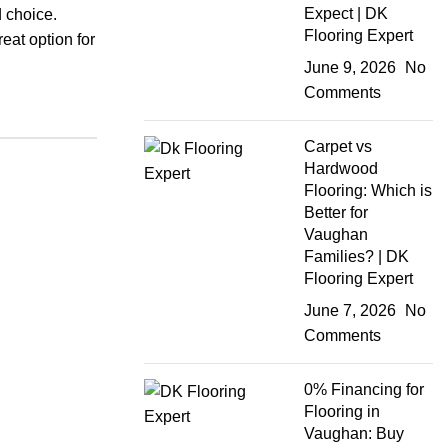
Expect | DK
d choice.
Flooring Expert
reat option for
June 9, 2026
No
Comments
Carpet vs
Hardwood
Flooring: Which is
Better for
Vaughan
Families? | DK
Flooring Expert
June 7, 2026
No
Comments
0% Financing for
Flooring in
Vaughan: Buy