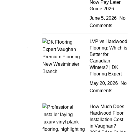
Now Pay Later
Guide 2026
June 5, 2026
No
Comments
LVP vs Hardwood
Flooring: Which is
Better for
Canadian
Winters? | DK
Flooring Expert
May 20, 2026
No
Comments
How Much Does
Hardwood Floor
Installation Cost
in Vaughan?