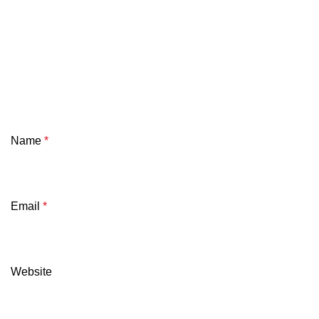
Name
*
Email
*
Website