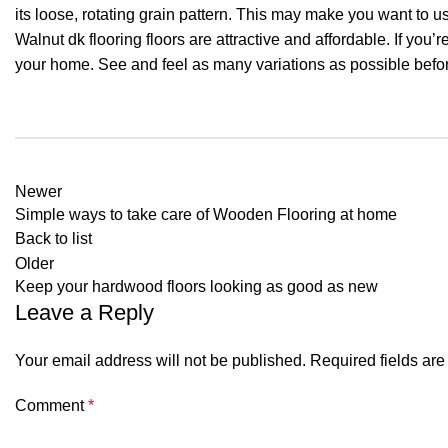
its loose, rotating grain pattern. This may make you want to u
Walnut dk flooring floors are attractive and affordable. If you’re
your home. See and feel as many variations as possible befor
Newer
Simple ways to take care of Wooden Flooring at home
Back to list
Older
Keep your hardwood floors looking as good as new
Leave a Reply
Your email address will not be published.
Required fields ar
Comment
*