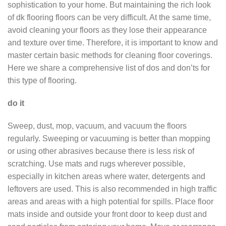
sophistication to your home. But maintaining the rich look
of dk flooring floors can be very difficult. At the same time,
avoid cleaning your floors as they lose their appearance
and texture over time. Therefore, it is important to know and
master certain basic methods for cleaning floor coverings.
Here we share a comprehensive list of dos and don’ts for
this type of flooring.
do it
Sweep, dust, mop, vacuum, and vacuum the floors
regularly. Sweeping or vacuuming is better than mopping
or using other abrasives because there is less risk of
scratching. Use mats and rugs wherever possible,
especially in kitchen areas where water, detergents and
leftovers are used. This is also recommended in high traffic
areas and areas with a high potential for spills. Place floor
mats inside and outside your front door to keep dust and