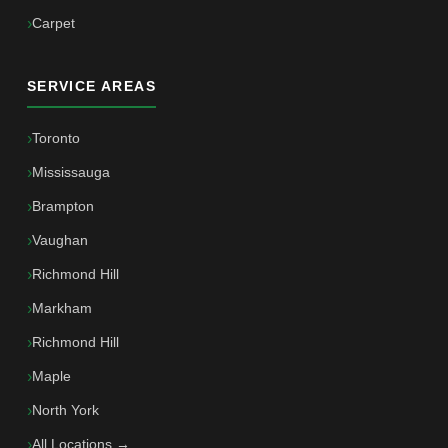
Carpet
SERVICE AREAS
Toronto
Mississauga
Brampton
Vaughan
Richmond Hill
Markham
Richmond Hill
Maple
North York
All Locations →