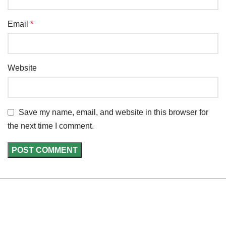
Email
*
Website
Save my name, email, and website in this browser for
the next time I comment.