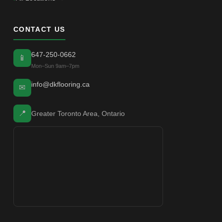
CONTACT US
647-250-0662
📱
Mon–Sun 9am–7pm
info@dkflooring.ca
✉
📍
Greater Toronto Area, Ontario