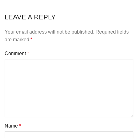
LEAVE A REPLY
Your email address will not be published.
Required fields
are marked
*
Comment
*
Name
*