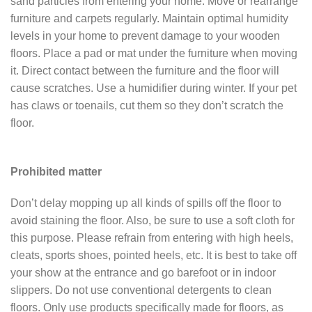
sand particles from entering your home. Move or rearrange
furniture and carpets regularly. Maintain optimal humidity
levels in your home to prevent damage to your wooden
floors. Place a pad or mat under the furniture when moving
it. Direct contact between the furniture and the floor will
cause scratches. Use a humidifier during winter. If your pet
has claws or toenails, cut them so they don’t scratch the
floor.
Prohibited matter
Don’t delay mopping up all kinds of spills off the floor to
avoid staining the floor. Also, be sure to use a soft cloth for
this purpose. Please refrain from entering with high heels,
cleats, sports shoes, pointed heels, etc. It is best to take off
your show at the entrance and go barefoot or in indoor
slippers. Do not use conventional detergents to clean
floors. Only use products specifically made for floors, as