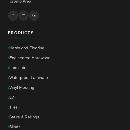
Toronto Area.
f
□
G
PRODUCTS
Hardwood Flooring
Engineered Hardwood
Laminate
Waterproof Laminate
Vinyl Flooring
LVT
Tiles
Stairs & Railings
Blinds