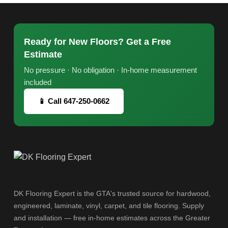
Ready for New Floors? Get a Free
Estimate
No pressure · No obligation · In-home measurement
included
📱 Call 647-250-0662
DK Flooring Expert is the GTA's trusted source for hardwood,
engineered, laminate, vinyl, carpet, and tile flooring. Supply
and installation — free in-home estimates across the Greater