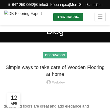
📱 647-250-0662
|
✉ info@dkflooring.ca
|
Mon–Sun:9am–7pm
☰
📱 647-250-0662
Blog
DECORATION
Simple ways to take care of Wooden Flooring
at home
Webdev
12
APR
dk flooring floors are great and add elegance and