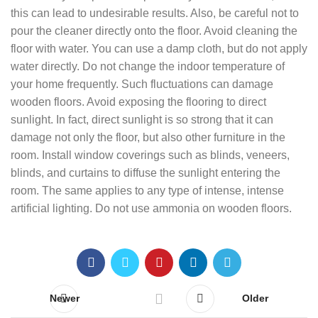
this can lead to undesirable results. Also, be careful not to
pour the cleaner directly onto the floor. Avoid cleaning the
floor with water. You can use a damp cloth, but do not apply
water directly. Do not change the indoor temperature of
your home frequently. Such fluctuations can damage
wooden floors. Avoid exposing the flooring to direct
sunlight. In fact, direct sunlight is so strong that it can
damage not only the floor, but also other furniture in the
room. Install window coverings such as blinds, veneers,
blinds, and curtains to diffuse the sunlight entering the
room. The same applies to any type of intense, intense
artificial lighting. Do not use ammonia on wooden floors.
Newer
Older